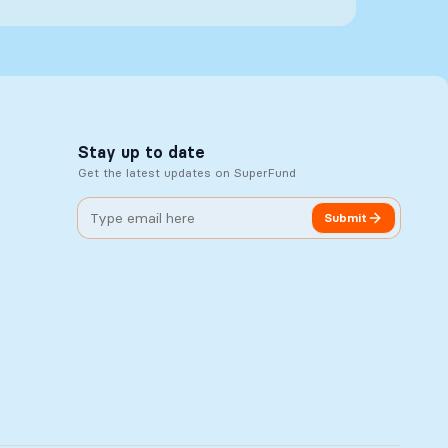
Stay up to date
Get the latest updates on SuperFund
Submit