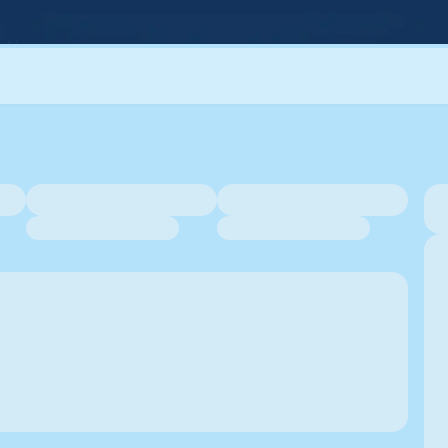
Superlend V2 is Live!
Try Out
the New UI