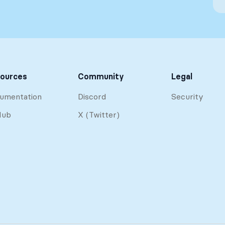
ources
Community
Legal
umentation
Discord
Security
Hub
X (Twitter)