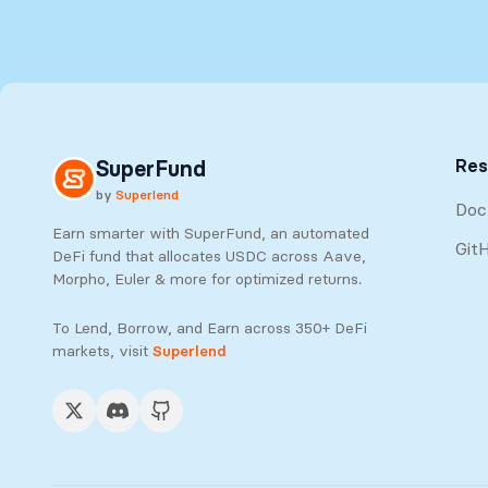
Res
SuperFund
by
Superlend
Doc
Earn smarter with SuperFund, an automated
Git
DeFi fund that allocates USDC across Aave,
Morpho, Euler & more for optimized returns.
To Lend, Borrow, and Earn across 350+ DeFi
markets, visit
Superlend